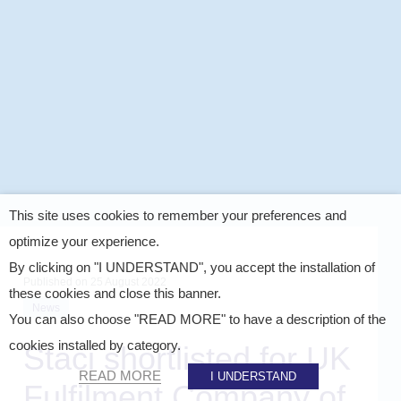
This site uses cookies to remember your preferences and
optimize your experience.
By clicking on "I UNDERSTAND", you accept the installation of
Published on
25 August 2022
these cookies and close this banner.
News
You can also choose "READ MORE" to have a description of the
cookies installed by category.
Staci shortlisted for UK
READ MORE
I UNDERSTAND
Fulfilment Company of