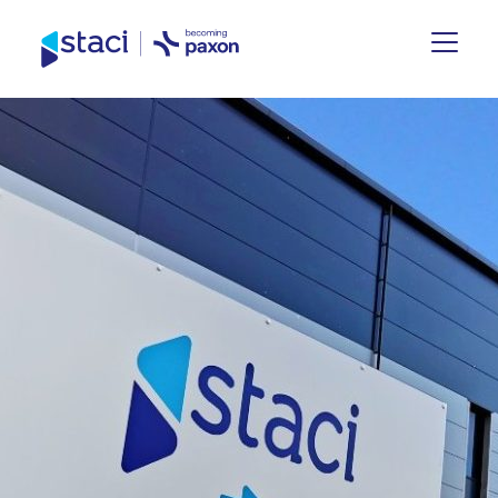
Staci
UK