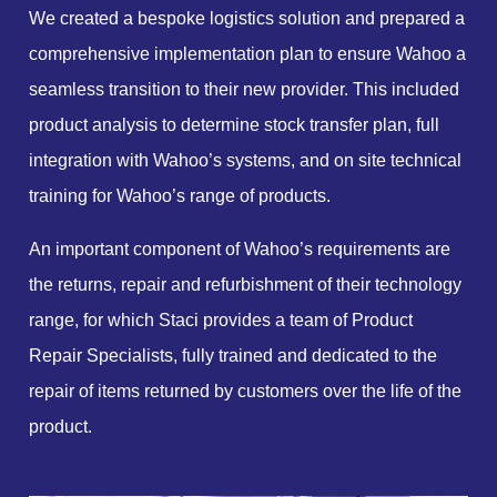
We created a bespoke logistics solution and prepared a
comprehensive implementation plan to ensure Wahoo a
seamless transition to their new provider. This included
product analysis to determine stock transfer plan, full
integration with Wahoo’s systems, and on site technical
training for Wahoo’s range of products.
An important component of Wahoo’s requirements are
the returns, repair and refurbishment of their technology
range, for which Staci provides a team of Product
Repair Specialists, fully trained and dedicated to the
repair of items returned by customers over the life of the
product.