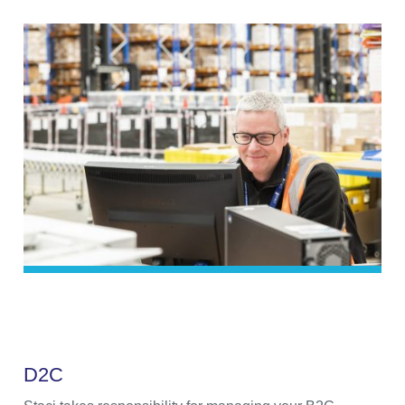
D
2
C