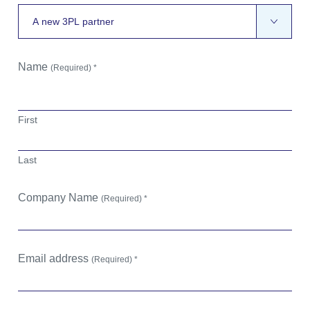
Name
(Required) *
First
Last
Company Name
(Required) *
Email address
(Required) *