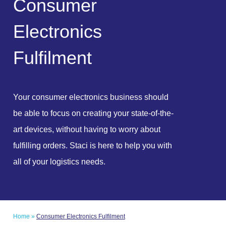
C
o
n
s
u
m
e
r
E
l
e
c
t
r
o
n
i
c
s
F
u
l
f
i
l
m
e
n
t
Your consumer electronics business should
be able to focus on creating your state-of-the-
art devices, without having to worry about
fulfilling orders. Staci is here to help you with
all of your logistics needs.
Home
»
Consumer Electronics Fulfilment