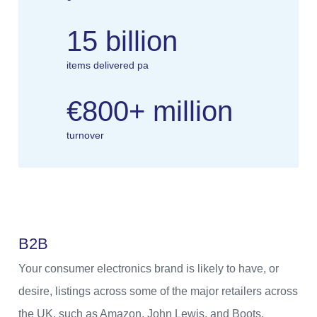
15 billion
items delivered pa
€800+ million
turnover
B
2
B
Your consumer electronics brand is likely to have, or
desire, listings across some of the major retailers across
the UK, such as Amazon, John Lewis, and Boots.