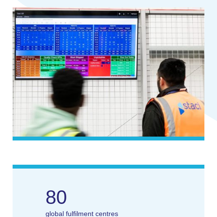
80
global fulfilment centres