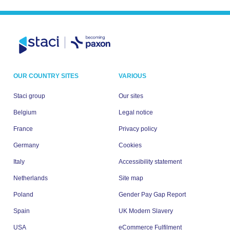
OUR COUNTRY SITES
VARIOUS
Staci group
Our sites
Belgium
Legal notice
France
Privacy policy
Germany
Cookies
Italy
Accessibility statement
Netherlands
Site map
Poland
Gender Pay Gap Report
Spain
UK Modern Slavery
USA
eCommerce Fulfilment