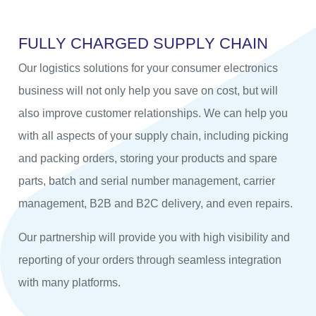
F
U
L
L
Y
C
H
A
R
G
E
D
S
U
P
P
L
Y
C
H
A
I
N
Our logistics solutions for your consumer electronics
business will not only help you save on cost, but will
also improve customer relationships. We can help you
with all aspects of your supply chain, including picking
and packing orders, storing your products and spare
parts, batch and serial number management, carrier
management, B2B and B2C delivery, and even repairs.
Our partnership will provide you with high visibility and
reporting of your orders through seamless integration
with many platforms.