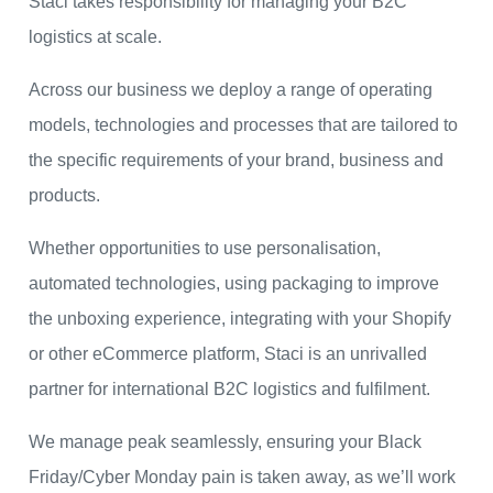
Staci takes responsibility for managing your B2C
logistics at scale.
Across our business we deploy a range of operating
models, technologies and processes that are tailored to
the specific requirements of your brand, business and
products.
Whether opportunities to use personalisation,
automated technologies, using packaging to improve
the unboxing experience, integrating with your Shopify
or other eCommerce platform, Staci is an unrivalled
partner for international B2C logistics and fulfilment.
We manage peak seamlessly, ensuring your Black
Friday/Cyber Monday pain is taken away, as we’ll work