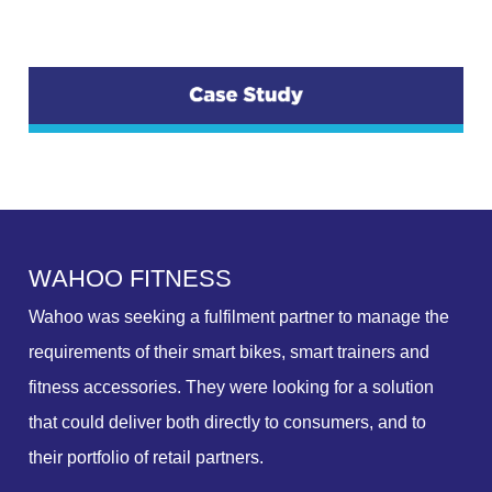
W
A
H
O
O
F
I
T
N
E
S
S
Wahoo was seeking a fulfilment partner to manage the
requirements of their smart bikes, smart trainers and
fitness accessories. They were looking for a solution
that could deliver both directly to consumers, and to
their portfolio of retail partners.