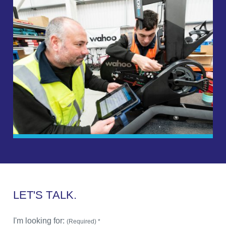
L
E
T
'
S
T
A
L
K
.
I'm looking for:
(Required) *