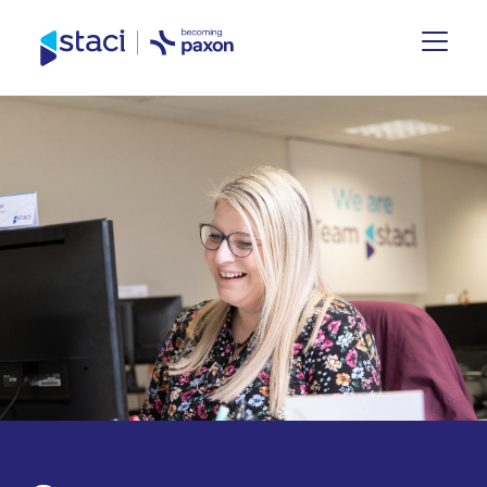
Staci
UK