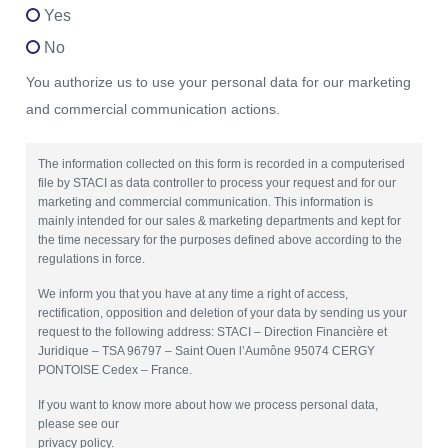
Yes
No
You authorize us to use your personal data for our marketing
and commercial communication actions.
The information collected on this form is recorded in a computerised
file by STACI as data controller to process your request and for our
marketing and commercial communication. This information is
mainly intended for our sales & marketing departments and kept for
the time necessary for the purposes defined above according to the
regulations in force.
We inform you that you have at any time a right of access,
rectification, opposition and deletion of your data by sending us your
request to the following address: STACI – Direction Financière et
Juridique – TSA 96797 – Saint Ouen l’Aumône 95074 CERGY
PONTOISE Cedex – France.
If you want to know more about how we process personal data,
please see our
privacy policy.