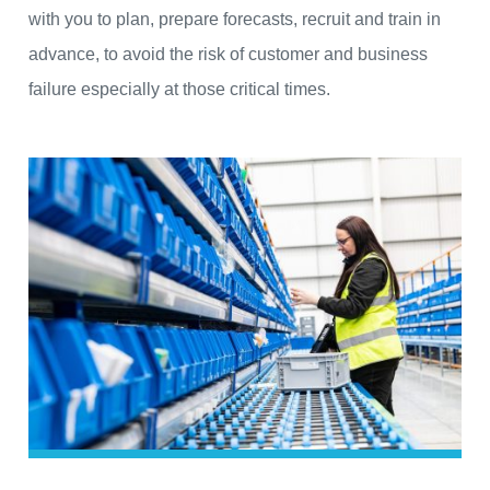
with you to plan, prepare forecasts, recruit and train in
advance, to avoid the risk of customer and business
failure especially at those critical times.