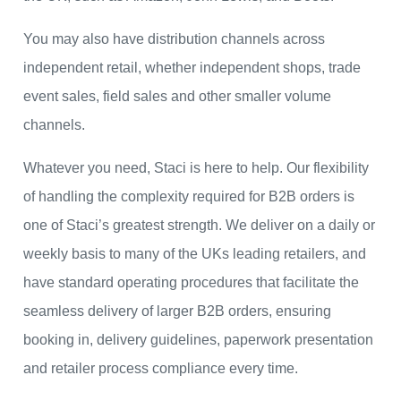
You may also have distribution channels across
independent retail, whether independent shops, trade
event sales, field sales and other smaller volume
channels.
Whatever you need, Staci is here to help. Our flexibility
of handling the complexity required for B2B orders is
one of Staci’s greatest strength. We deliver on a daily or
weekly basis to many of the UKs leading retailers, and
have standard operating procedures that facilitate the
seamless delivery of larger B2B orders, ensuring
booking in, delivery guidelines, paperwork presentation
and retailer process compliance every time.