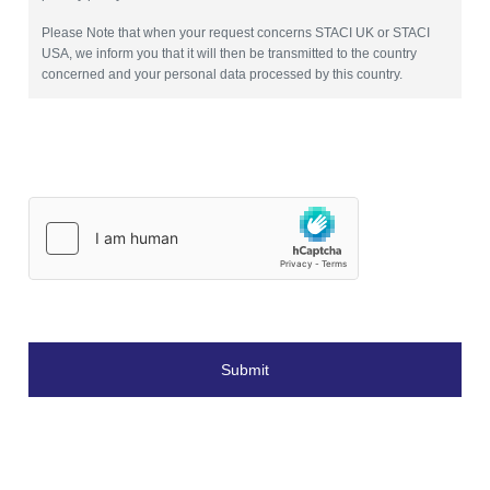
Please Note that when your request concerns STACI UK or STACI
USA, we inform you that it will then be transmitted to the country
concerned and your personal data processed by this country.
Submit