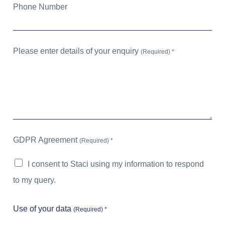
Phone Number
Please enter details of your enquiry
(Required) *
GDPR Agreement
(Required) *
I consent to Staci using my information to respond
to my query.
Use of your data
(Required) *