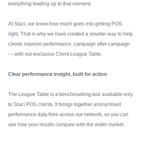
everything leading up to that moment.
At Staci, we know how much goes into getting POS
right. That is why we have created a smarter way to help
clients improve performance, campaign after campaign
— with our exclusive Client League Table.
Clear performance insight, built for action
The League Table is a benchmarking tool available only
to Staci POS clients. It brings together anonymised
performance data from across our network, so you can
see how your results compare with the wider market.