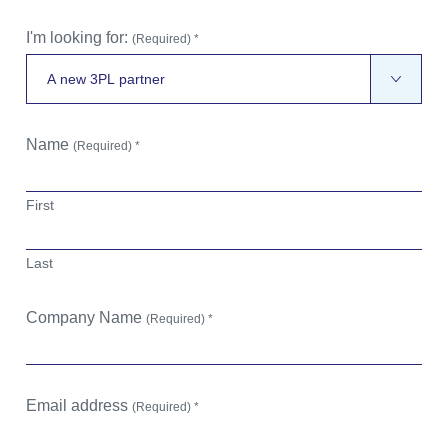
I'm looking for:
(Required) *
Name
(Required) *
First
Last
Company Name
(Required) *
Email address
(Required) *