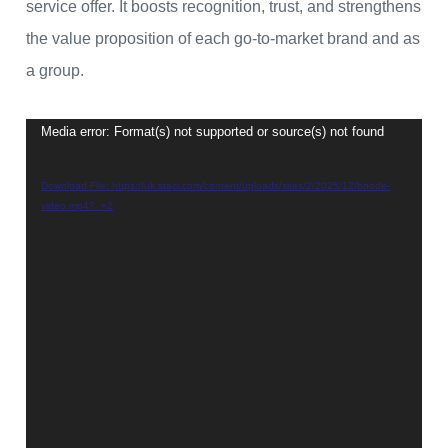
service offer. It boosts recognition, trust, and strengthens
the value proposition of each go-to-market brand and as
a group.
Media error: Format(s) not supported or source(s) not found
Video
Player
Download File: https://uk.staci.com/content/uploads/sites/2/2025/12/bnode-
video.mp4?_=2