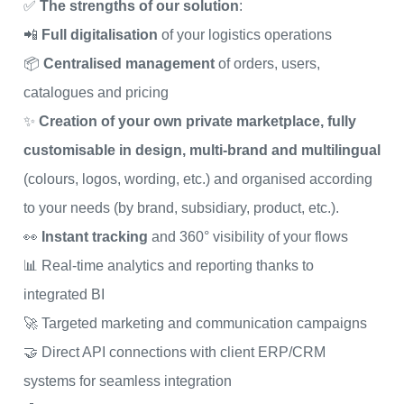
✅
The strengths of our solution
:
📲
Full digitalisation
of your logistics operations
📦
Centralised management
of orders, users,
catalogues and pricing
✨
Creation of your own private marketplace, fully
customisable in design, multi-brand and multilingual
(colours, logos, wording, etc.) and organised according
to your needs (by brand, subsidiary, product, etc.).
👀
Instant tracking
and 360° visibility of your flows
📊 Real-time analytics and reporting thanks to
integrated BI
🚀 Targeted marketing and communication campaigns
🤝 Direct API connections with client ERP/CRM
systems for seamless integration