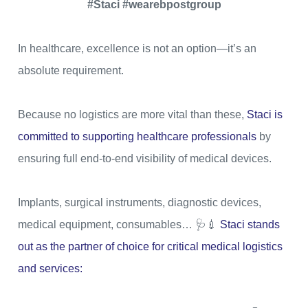
#Staci #wearebpostgroup
In healthcare, excellence is not an option—it’s an
absolute requirement.
Because no logistics are more vital than these,
Staci is
committed to supporting healthcare professionals
by
ensuring full end-to-end visibility of medical devices.
Implants, surgical instruments, diagnostic devices,
medical equipment, consumables… 🩺💉
Staci stands
out as the partner of choice for critical medical logistics
and services: