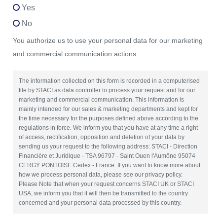
Yes
No
You authorize us to use your personal data for our marketing
and commercial communication actions.
The information collected on this form is recorded in a computerised
file by STACI as data controller to process your request and for our
marketing and commercial communication. This information is
mainly intended for our sales & marketing departments and kept for
the time necessary for the purposes defined above according to the
regulations in force. We inform you that you have at any time a right
of access, rectification, opposition and deletion of your data by
sending us your request to the following address: STACI - Direction
Financière et Juridique - TSA 96797 - Saint Ouen l'Aumône 95074
CERGY PONTOISE Cedex - France. If you want to know more about
how we process personal data, please see our privacy policy.
Please Note that when your request concerns STACI UK or STACI
USA, we inform you that it will then be transmitted to the country
concerned and your personal data processed by this country.