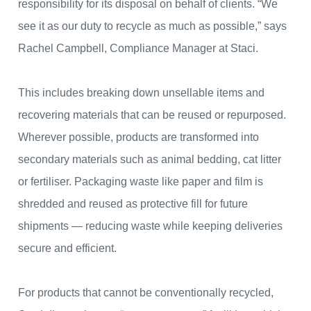
responsibility for its disposal on behalf of clients. “We
see it as our duty to recycle as much as possible,” says
Rachel Campbell, Compliance Manager at Staci.
This includes breaking down unsellable items and
recovering materials that can be reused or repurposed.
Wherever possible, products are transformed into
secondary materials such as animal bedding, cat litter
or fertiliser. Packaging waste like paper and film is
shredded and reused as protective fill for future
shipments — reducing waste while keeping deliveries
secure and efficient.
For products that cannot be conventionally recycled,