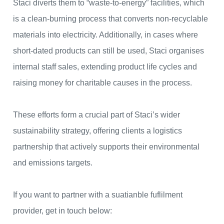
Staci diverts them to “waste-to-energy” facilities, which
is a clean-burning process that converts non-recyclable
materials into electricity. Additionally, in cases where
short-dated products can still be used, Staci organises
internal staff sales, extending product life cycles and
raising money for charitable causes in the process.
These efforts form a crucial part of Staci’s wider
sustainability strategy, offering clients a logistics
partnership that actively supports their environmental
and emissions targets.
If you want to partner with a suatianble fuflilment
provider, get in touch below: