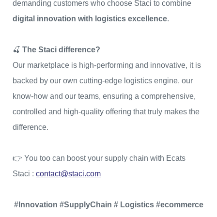
demanding customers who choose Staci to combine
digital innovation with logistics excellence
.
🍒
The Staci difference?
Our marketplace is high-performing and innovative, it is
backed by our own cutting-edge logistics engine, our
know-how and our teams, ensuring a comprehensive,
controlled and high-quality offering that truly makes the
difference.
👉 You too can boost your supply chain with Ecats
Staci :
contact@staci.com
#Innovation #SupplyChain # Logistics #ecommerce