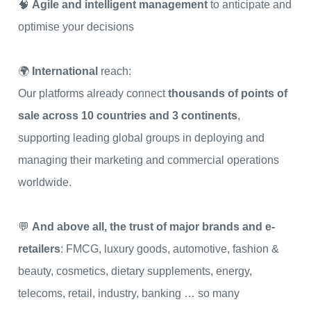
🧠
Agile and intelligent management
to anticipate and
optimise your decisions
🌍
International
reach:
Our platforms already connect
thousands of points of
sale across 10 countries and 3 continents
,
supporting leading global groups in deploying and
managing their marketing and commercial operations
worldwide.
💬
And above all, the trust of major brands and e-
retailers
: FMCG, luxury goods, automotive, fashion &
beauty, cosmetics, dietary supplements, energy,
telecoms, retail, industry, banking … so many