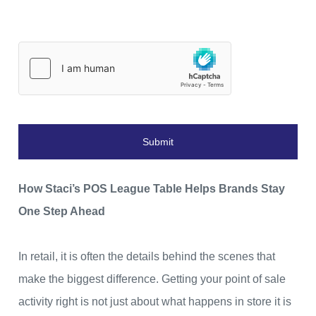
Submit
How Staci’s POS League Table Helps Brands Stay
One Step Ahead
In retail, it is often the details behind the scenes that
make the biggest difference. Getting your point of sale
activity right is not just about what happens in store it is