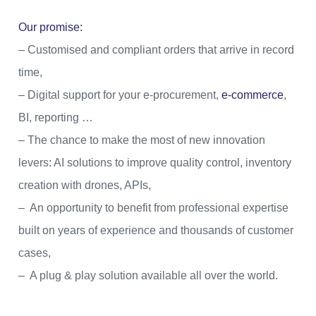
Our promise:
– Customised and compliant orders that arrive in record
time,
– Digital support for your e-procurement,
e-commerce
,
BI, reporting …
– The chance to make the most of new innovation
levers: AI solutions to improve quality control, inventory
creation with drones, APIs,
– An opportunity to benefit from professional expertise
built on years of experience and thousands of customer
cases,
– A plug & play solution available all over the world.