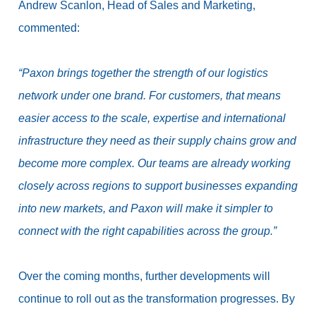
Andrew Scanlon, Head of Sales and Marketing,
commented:
“Paxon brings together the strength of our logistics
network under one brand. For customers, that means
easier access to the scale, expertise and international
infrastructure they need as their supply chains grow and
become more complex.
Our teams are already working
closely across regions to support businesses expanding
into new markets, and Paxon will make it simpler to
connect with the right capabilities across the group.”
Over the coming months, further developments will
continue to roll out as the transformation progresses.
By