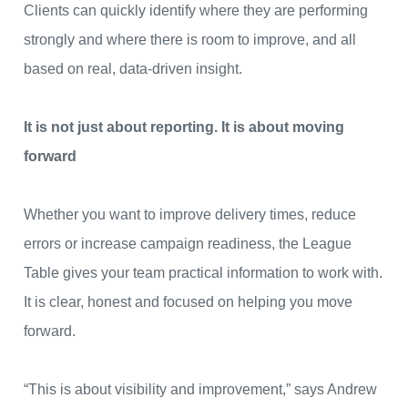
Clients can quickly identify where they are performing
strongly and where there is room to improve, and all
based on real, data-driven insight.
It is not just about reporting. It is about moving
forward
Whether you want to improve delivery times, reduce
errors or increase campaign readiness, the League
Table gives your team practical information to work with.
It is clear, honest and focused on helping you move
forward.
“This is about visibility and improvement,” says Andrew