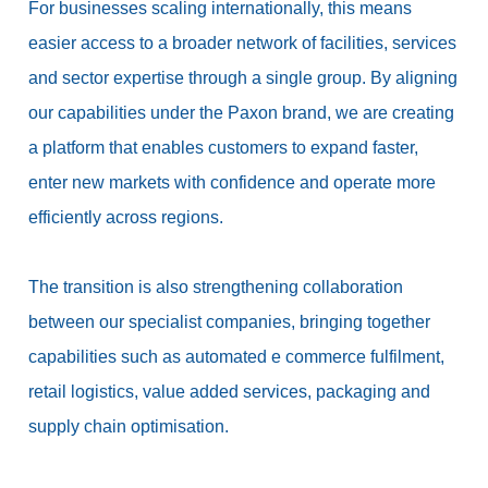
For businesses scaling internationally, this means
easier access to a broader network of facilities, services
and sector expertise through a single group. By aligning
our capabilities under the Paxon brand, we are creating
a platform that enables customers to expand faster,
enter new markets with confidence and operate more
efficiently across regions.
The transition is also strengthening collaboration
between our specialist companies, bringing together
capabilities such as automated e commerce fulfilment,
retail logistics, value added services, packaging and
supply chain optimisation.