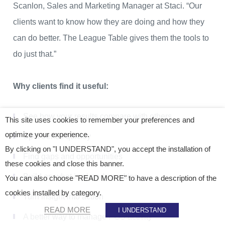
Scanlon, Sales and Marketing Manager at Staci. “Our
clients want to know how they are doing and how they
can do better. The League Table gives them the tools to
do just that.”
Why clients find it useful:
See how your results compare with others
This site uses cookies to remember your preferences and
optimize your experience.
Spot trends quickly
By clicking on "I UNDERSTAND", you accept the installation of
Find gaps and opportunities
these cookies and close this banner.
Build on what is already working
You can also choose "READ MORE" to have a description of the
cookies installed by category.
Turn insight into action
READ MORE
I UNDERSTAND
A better way to manage POS activity