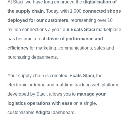
At Staci, we have long embraced the
digitalisation of
the supply chain
. Today, with 1,000
connected shops
deployed for our customers
, representing over 10
million connections a year, our
Ecats
Staci
marketplace
has become a real
driver of performance and
efficiency
for marketing, communications, sales and
purchasing departments.
Your supply chain is complex.
Ecats
Staci
, the
electronic ordering and real-time tracking web platform
developed by Staci, allows you to
manage your
logistics operations with ease
on a single,
customisable
#digital
dashboard.