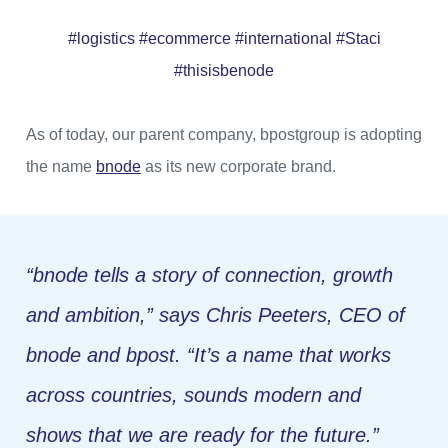
#logistics #ecommerce #international #Staci
#thisisbenode
As of today, our parent company, bpostgroup is adopting
the name
bnode
as its new corporate brand.
“
bnode
tells a story of connection, growth
and ambition,
” says Chris Peeters, CEO of
bnode and bpost.
“It’s a name that works
across countries, sounds modern and
shows that we are ready for the future.”