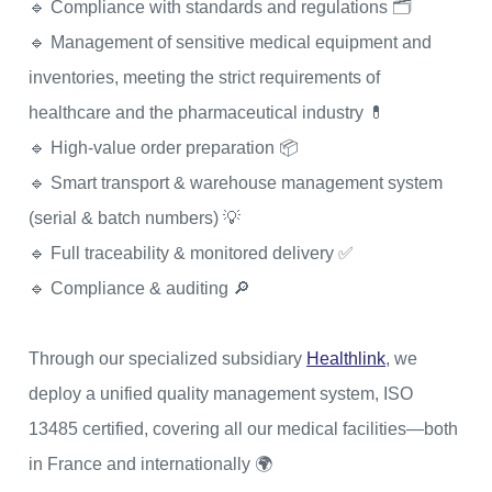
🔹 Compliance with standards and regulations 🗂
🔹 Management of sensitive medical equipment and
inventories, meeting the strict requirements of
healthcare and the pharmaceutical industry 💊
🔹 High-value order preparation 📦
🔹 Smart transport & warehouse management system
(serial & batch numbers) 💡
🔹 Full traceability & monitored delivery ✅
🔹 Compliance & auditing 🔎
Through our specialized subsidiary
Healthlink
, we
deploy a unified quality management system, ISO
13485 certified, covering all our medical facilities—both
in France and internationally 🌍