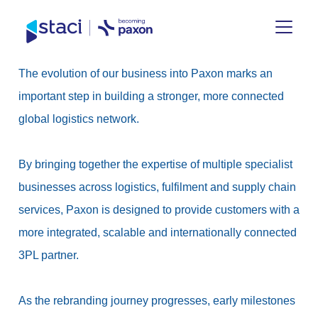
Staci
The evolution of our business into Paxon marks an
UK
important step in building a stronger, more connected
global logistics network.
By bringing together the expertise of multiple specialist
businesses across logistics, fulfilment and supply chain
services, Paxon is designed to provide customers with a
more integrated, scalable and internationally connected
3PL partner.
As the rebranding journey progresses, early milestones