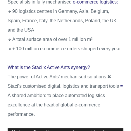
Specialists in fully mechanised
e-commerce
logistics:
🔹90 logistics centres in Germany, Asia, Belgium,
Spain, France, Italy, the Netherlands, Poland, the UK
and the USA
🔹A total surface area of over 1 million m²
🔹+ 100 million e-commerce orders shipped every year
What is the Staci x Active Ants synergy?
The power of Active Ants’ mechanised solutions ️✖
Staci’s customised digital, logistics and transport tools
=
A shared ambition: to place automated logistics
excellence at the heart of global e-commerce
performance.