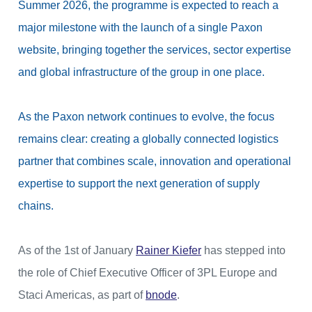
Summer 2026, the programme is expected to reach a
major milestone with the launch of a single Paxon
website, bringing together the services, sector expertise
and global infrastructure of the group in one place.
As the Paxon network continues to evolve, the focus
remains clear: creating a globally connected logistics
partner that combines scale, innovation and operational
expertise to support the next generation of supply
chains.
As of the 1st of January
Rainer Kiefer
has stepped into
the role of Chief Executive Officer of 3PL Europe and
Staci Americas, as part of
bnode
.