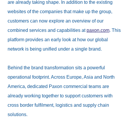
are already taking shape. In addition to the existing
websites of the companies that make up the group,
customers can now explore an overview of our
combined services and capabilities at
paxon.com
. This
platform provides an early look at how our global
network is being unified under a single brand.
Behind the brand transformation sits a powerful
operational footprint. Across Europe, Asia and North
America, dedicated Paxon commercial teams are
already working together to support customers with
cross border fulfilment, logistics and supply chain
solutions.