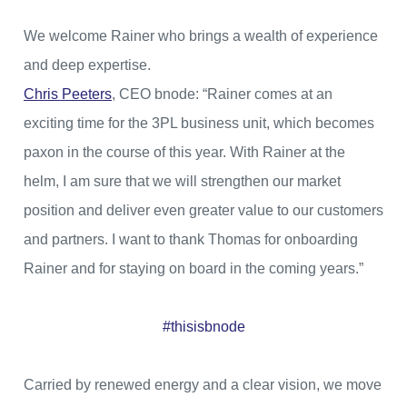
We welcome Rainer who brings a wealth of experience
and deep expertise.
Chris Peeters
, CEO bnode: “Rainer comes at an
exciting time for the 3PL business unit, which becomes
paxon in the course of this year. With Rainer at the
helm, I am sure that we will strengthen our market
position and deliver even greater value to our customers
and partners. I want to thank Thomas for onboarding
Rainer and for staying on board in the coming years.”
#thisisbnode
Carried by renewed energy and a clear vision, we move