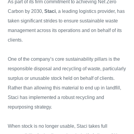
As part of its firm commitment to achieving Net Zero
Carbon by 2030,
Staci
, a leading logistics provider, has
taken significant strides to ensure sustainable waste
management across its operations and on behalf of its
clients.
One of the company’s core sustainability pillars is the
responsible disposal and recycling of waste, particularly
surplus or unusable stock held on behalf of clients.
Rather than allowing this material to end up in landfill,
Staci has implemented a robust recycling and
repurposing strategy.
When stock is no longer usable, Staci takes full