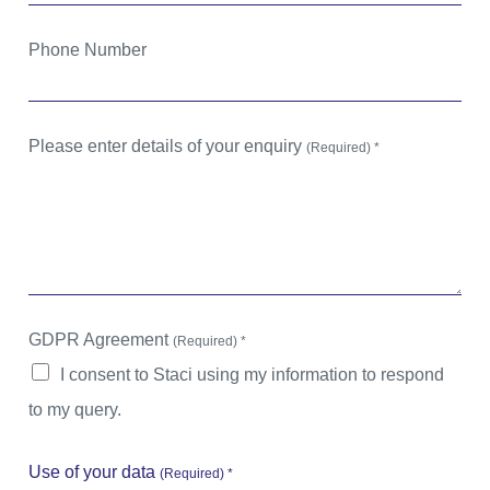
Phone Number
Please enter details of your enquiry
(Required) *
GDPR Agreement
(Required) *
I consent to Staci using my information to respond
to my query.
Use of your data
(Required) *