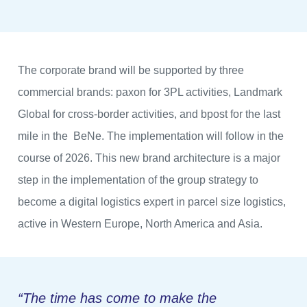
The corporate brand will be supported by three
commercial brands: paxon for 3PL activities, Landmark
Global for cross-border activities, and bpost for the last
mile in the BeNe. The implementation will follow in the
course of 2026. This new brand architecture is a major
step in the implementation of the group strategy to
become a digital logistics expert in parcel size logistics,
active in Western Europe, North America and Asia.
“The time has come to make the