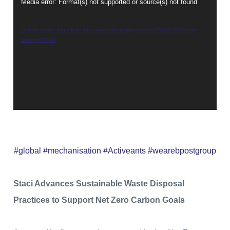
Media error: Format(s) not supported or source(s) not found
Video
Player
Download File: https://uk.staci.com/content/uploads/sites/2/2025/09/active-
ants.mp4?_=3
#global #mechanisation #Activeants #wearebpostgroup
Staci Advances Sustainable Waste Disposal
Practices to Support Net Zero Carbon Goals