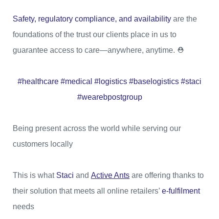
Safety, regulatory compliance, and availability
are the
foundations of the trust our clients place in us to
guarantee access to care—anywhere, anytime. ⛑
#healthcare #medical #logistics #baselogistics #staci
#wearebpostgroup
Being present across the world while serving our
customers locally
This is what
Staci
and
Active Ants
are offering thanks to
their solution that meets all online retailers’
e-fulfilment
needs