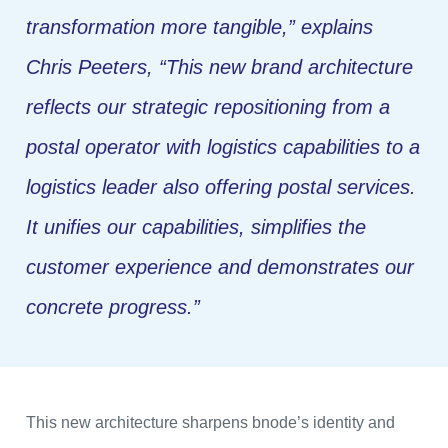
transformation more tangible,”
explains
Chris Peeters,
“This new brand architecture
reflects our strategic repositioning from a
postal operator with logistics capabilities to a
logistics leader also offering postal services.
It unifies our capabilities, simplifies the
customer experience and demonstrates our
concrete progress.”
This new architecture sharpens bnode’s identity and