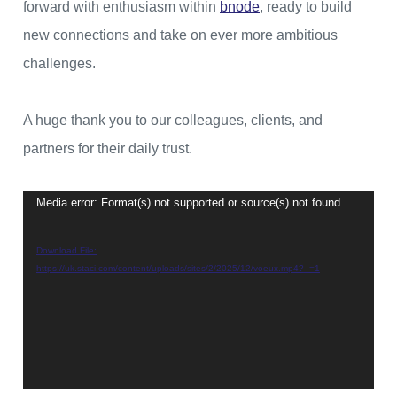
forward with enthusiasm within
bnode
, ready to build
new connections and take on ever more ambitious
challenges.
A huge thank you to our colleagues, clients, and
partners for their daily trust.
Media error: Format(s) not supported or source(s) not found
Video
Player
Download File:
https://uk.staci.com/content/uploads/sites/2/2025/12/voeux.mp4?_=1