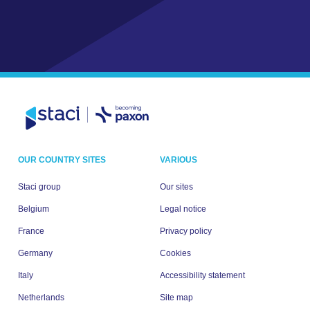
OUR COUNTRY SITES
VARIOUS
Staci group
Our sites
Belgium
Legal notice
France
Privacy policy
Germany
Cookies
Italy
Accessibility statement
Netherlands
Site map