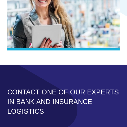
CONTACT ONE OF OUR EXPERTS
IN BANK AND INSURANCE
LOGISTICS