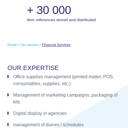
+
30 000
item references stored and distributed
Home
»
Our sectors
»
Financial Services
O
U
R
E
X
P
E
R
T
I
S
E
Office supplies management (printed matter, POS,
consumables, supplies, etc.)
Management of marketing campaigns, packaging of
kits
Digital display in agencies
management of diaries / schedules