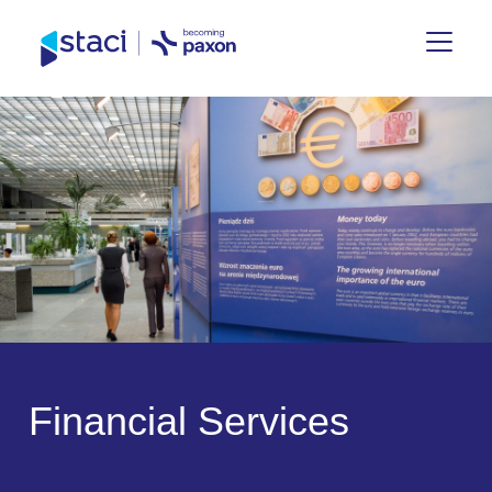
Staci
UK
F
i
n
a
n
c
i
a
l
S
e
r
v
i
c
e
s