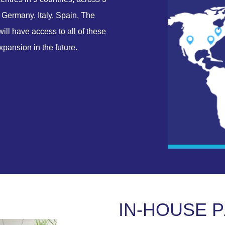
 Germany, Italy, Spain, The
ll have access to all of these
xpansion in the future.
I
N
-
H
O
U
S
E
P