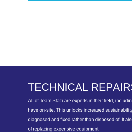
T
E
C
H
N
I
C
A
L
R
E
P
A
I
R
All of Team Staci are experts in their field, includi
have on-site. This unlocks increased sustainabilit
diagnosed and fixed rather than disposed of. It al
of replacing expensive equipment.