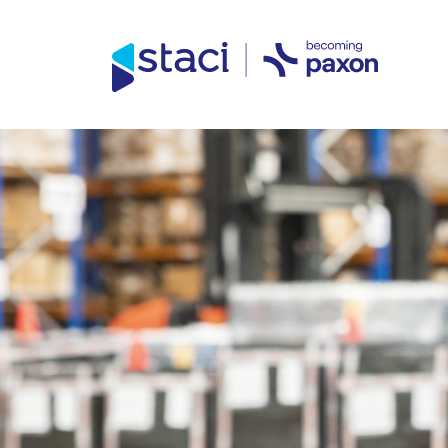
Direct access to content
Direct access to content menu
Staci
UK