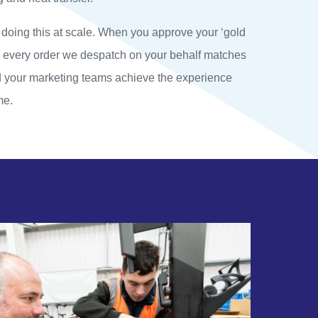
 doing this at scale. When you approve your ‘gold
e every order we despatch on your behalf matches
d your marketing teams achieve the experience
me.