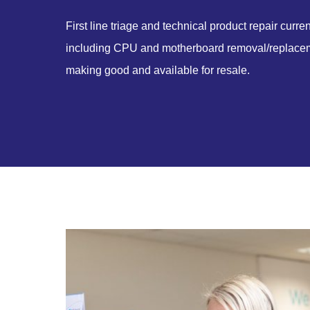
First line triage and technical product repair curre
including CPU and motherboard removal/replaceme
making good and available for resale.