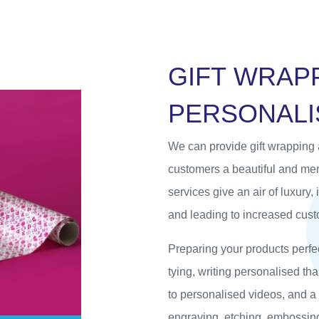
G
I
F
T
W
R
A
P
P
E
R
S
O
N
A
L
I
We can provide gift wrapping 
customers a beautiful and m
services give an air of luxury,
and leading to increased custo
Preparing your products perfec
tying, writing personalised t
to personalised videos, and a
engraving, etching, embossing