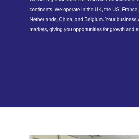
continents. We operate in the UK, the US, France,
Netherlands, China, and Belgium. Your business wi
markets, giving you opportunities for growth and e