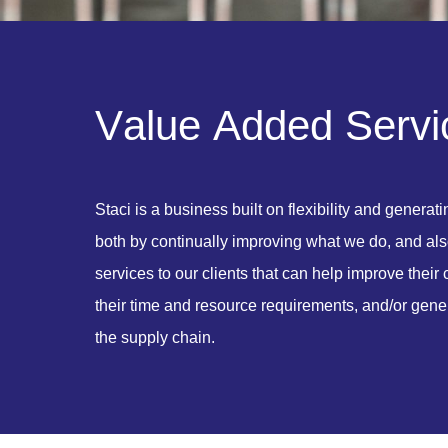
V
a
l
u
e
A
d
d
e
d
S
e
r
v
i
Staci is a business built on flexibility and generat
both by continually improving what we do, and als
services to our clients that can help improve thei
their time and resource requirements, and/or gener
the supply chain.