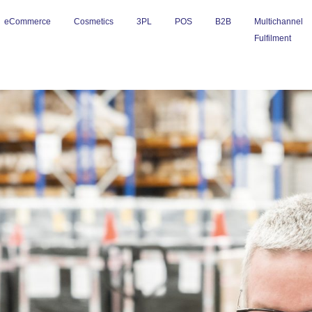
eCommerce
Cosmetics
3PL
POS
B2B
Multichannel
Fulfilment