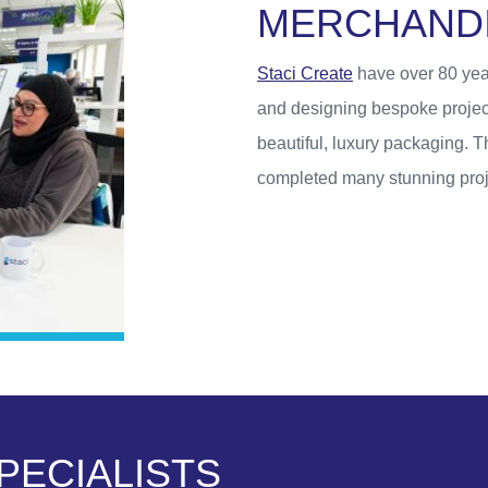
M
E
R
C
H
A
N
D
Staci Create
have over 80 yea
and designing bespoke projec
beautiful, luxury packaging. 
completed many stunning proje
P
E
C
I
A
L
I
S
T
S