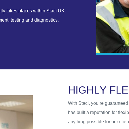
ntly takes places within Staci UK,
nt, testing and diagnostics,
H
I
G
H
L
Y
F
L
E
With Staci, you’re guaranteed f
has built a reputation for flex
anything possible for our clie