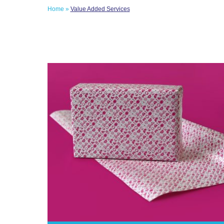
Home
»
Value Added Services