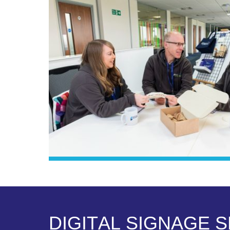
D
I
G
I
T
A
L
S
I
G
N
A
G
E
S