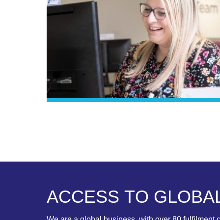
A
C
C
E
S
S
T
O
G
L
O
B
A
We are a global business, with over 80 fulfilment c