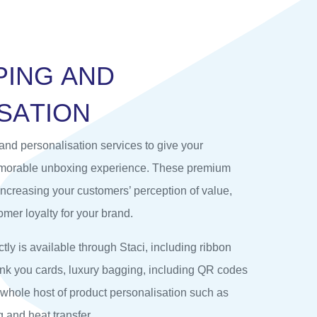
P
I
N
G
A
N
D
S
A
T
I
O
N
and personalisation services to give your
emorable unboxing experience. These premium
 increasing your customers’ perception of value,
mer loyalty for your brand.
tly is available through Staci, including ribbon
hank you cards, luxury bagging, including QR codes
 whole host of product personalisation such as
 and heat transfer.