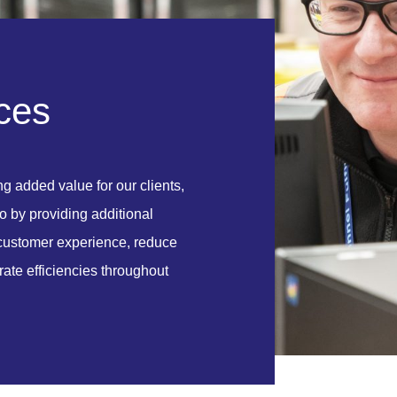
c
e
s
ing added value for our clients,
o by providing additional
r customer experience, reduce
ate efficiencies throughout