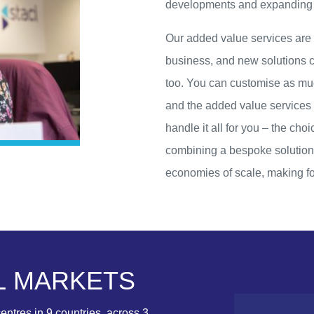
developments and expanding in
Our added value services are n
business, and new solutions ca
too. You can customise as muc
and the added value services 
handle it all for you – the cho
combining a bespoke solution 
economies of scale, making fo
L
M
A
R
K
E
T
S
entres in 9 countries, across 3