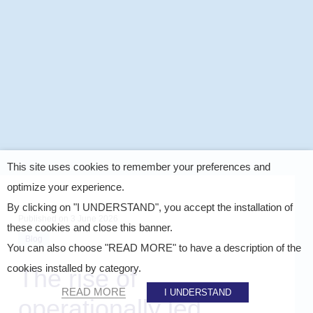
This site uses cookies to remember your preferences and
optimize your experience.
By clicking on "I UNDERSTAND", you accept the installation of
Published on
3 June 2026
these cookies and close this banner.
Blog
You can also choose "READ MORE" to have a description of the
cookies installed by category.
The rise of
READ MORE
I UNDERSTAND
operationally led