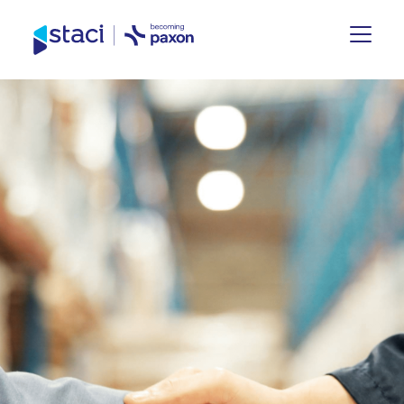
Staci
UK