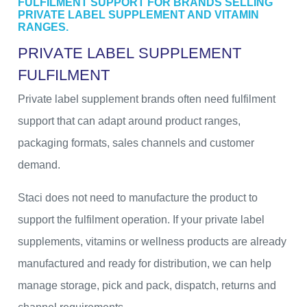
FULFILMENT SUPPORT FOR BRANDS SELLING
PRIVATE LABEL SUPPLEMENT AND VITAMIN
RANGES.
P
R
I
V
A
T
E
L
A
B
E
L
S
U
P
P
L
E
M
E
N
T
F
U
L
F
I
L
M
E
N
T
Private label supplement brands often need fulfilment
support that can adapt around product ranges,
packaging formats, sales channels and customer
demand.
Staci does not need to manufacture the product to
support the fulfilment operation. If your private label
supplements, vitamins or wellness products are already
manufactured and ready for distribution, we can help
manage storage, pick and pack, dispatch, returns and