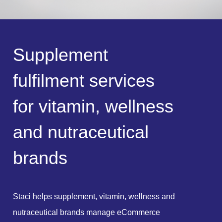
S
u
p
p
l
e
m
e
n
t
f
u
l
f
i
l
m
e
n
t
s
e
r
v
i
c
e
s
f
o
r
v
i
t
a
m
i
n
,
w
e
l
l
n
e
s
s
a
n
d
n
u
t
r
a
c
e
u
t
i
c
a
l
b
r
a
n
d
s
Staci helps supplement, vitamin, wellness and
nutraceutical brands manage eCommerce