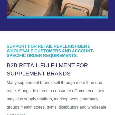
SUPPORT FOR RETAIL REPLENISHMENT,
WHOLESALE CUSTOMERS AND ACCOUNT-
SPECIFIC ORDER REQUIREMENTS.
B
2
B
R
E
T
A
I
L
F
U
L
F
I
L
M
E
N
T
F
O
R
S
U
P
P
L
E
M
E
N
T
B
R
A
N
D
S
Many supplement brands sell through more than one
route. Alongside direct-to-consumer eCommerce, they
may also supply retailers, marketplaces, pharmacy
groups, health stores, gyms, distributors and wholesale