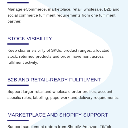
Manage eCommerce, marketplace, retail, wholesale, B2B and
social commerce fulfilment requirements from one fulfilment
partner.
STOCK VISIBILITY
Keep clearer visibility of SKUs, product ranges, allocated
stock, returned products and order movement across
fulfilment activity.
B2B AND RETAIL-READY FULFILMENT
Support larger retail and wholesale order profiles, account-
specific rules, labelling, paperwork and delivery requirements.
MARKETPLACE AND SHOPIFY SUPPORT
Support supplement orders from Shopify, Amazon, TikTok