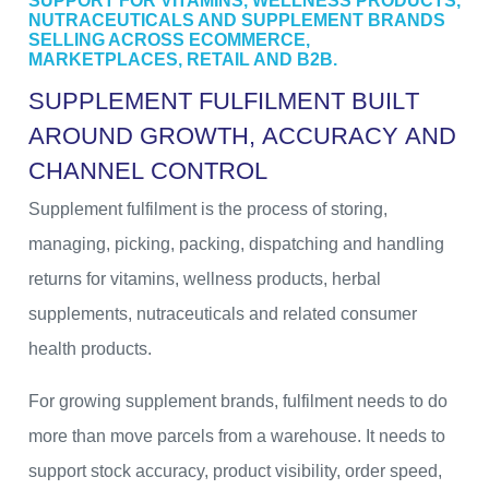
SUPPORT FOR VITAMINS, WELLNESS PRODUCTS,
NUTRACEUTICALS AND SUPPLEMENT BRANDS
SELLING ACROSS ECOMMERCE,
MARKETPLACES, RETAIL AND B2B.
S
U
P
P
L
E
M
E
N
T
F
U
L
F
I
L
M
E
N
T
B
U
I
L
T
A
R
O
U
N
D
G
R
O
W
T
H
,
A
C
C
U
R
A
C
Y
A
N
D
C
H
A
N
N
E
L
C
O
N
T
R
O
L
Supplement fulfilment is the process of storing,
managing, picking, packing, dispatching and handling
returns for vitamins, wellness products, herbal
supplements, nutraceuticals and related consumer
health products.
For growing supplement brands, fulfilment needs to do
more than move parcels from a warehouse. It needs to
support stock accuracy, product visibility, order speed,