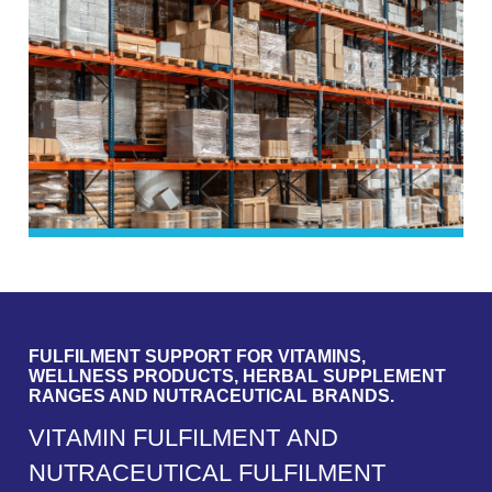
FULFILMENT SUPPORT FOR VITAMINS,
WELLNESS PRODUCTS, HERBAL SUPPLEMENT
RANGES AND NUTRACEUTICAL BRANDS.
V
I
T
A
M
I
N
F
U
L
F
I
L
M
E
N
T
A
N
D
N
U
T
R
A
C
E
U
T
I
C
A
L
F
U
L
F
I
L
M
E
N
T