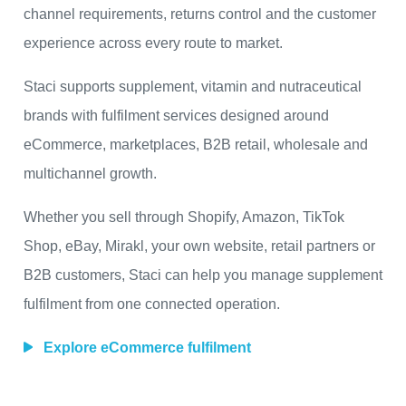
channel requirements, returns control and the customer
experience across every route to market.
Staci supports supplement, vitamin and nutraceutical
brands with fulfilment services designed around
eCommerce, marketplaces, B2B retail, wholesale and
multichannel growth.
Whether you sell through Shopify, Amazon, TikTok
Shop, eBay, Mirakl, your own website, retail partners or
B2B customers, Staci can help you manage supplement
fulfilment from one connected operation.
Explore eCommerce fulfilment