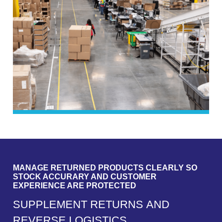
MANAGE RETURNED PRODUCTS CLEARLY SO
STOCK ACCURARY AND CUSTOMER
EXPERIENCE ARE PROTECTED
S
U
P
P
L
E
M
E
N
T
R
E
T
U
R
N
S
A
N
D
R
E
V
E
R
S
E
L
O
G
I
S
T
I
C
S