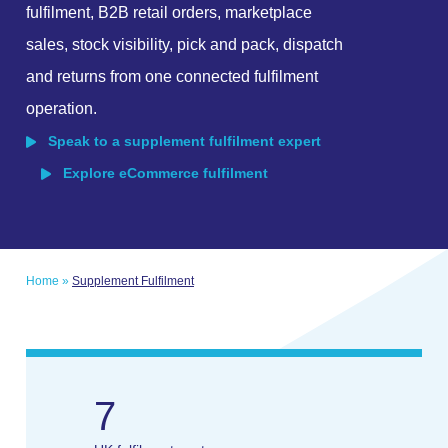
fulfilment, B2B retail orders, marketplace
sales, stock visibility, pick and pack, dispatch
and returns from one connected fulfilment
operation.
Speak to a supplement fulfilment expert
Explore eCommerce fulfilment
Home
»
Supplement Fulfilment
7