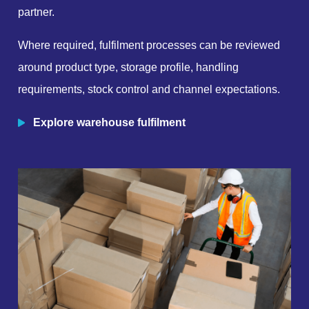
partner.
Where required, fulfilment processes can be reviewed
around product type, storage profile, handling
requirements, stock control and channel expectations.
Explore warehouse fulfilment