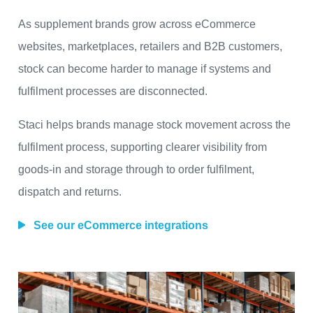
As supplement brands grow across eCommerce
websites, marketplaces, retailers and B2B customers,
stock can become harder to manage if systems and
fulfilment processes are disconnected.
Staci helps brands manage stock movement across the
fulfilment process, supporting clearer visibility from
goods-in and storage through to order fulfilment,
dispatch and returns.
See our eCommerce integrations