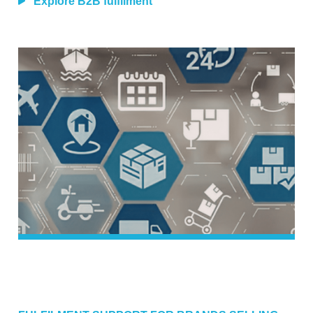
Explore B2B fulfilment