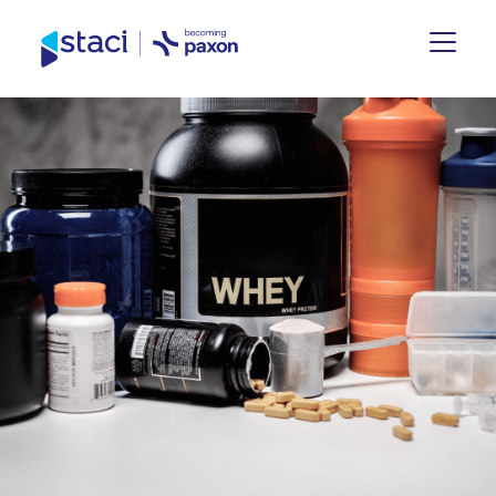
Staci
UK