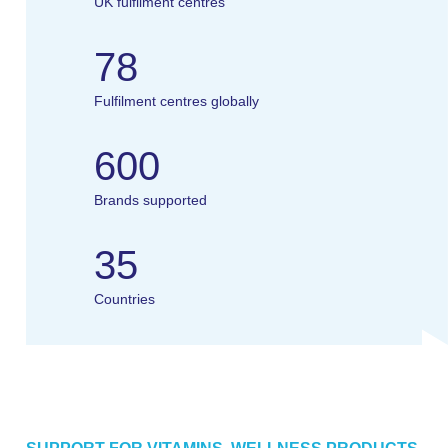
UK fulfilment centres
78
Fulfilment centres globally
600
Brands supported
35
Countries