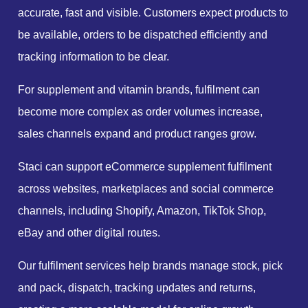
accurate, fast and visible. Customers expect products to
be available, orders to be dispatched efficiently and
tracking information to be clear.
For supplement and vitamin brands, fulfilment can
become more complex as order volumes increase,
sales channels expand and product ranges grow.
Staci can support eCommerce supplement fulfilment
across websites, marketplaces and social commerce
channels, including Shopify, Amazon, TikTok Shop,
eBay and other digital routes.
Our fulfilment services help brands manage stock, pick
and pack, dispatch, tracking updates and returns,