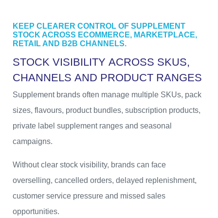
KEEP CLEARER CONTROL OF SUPPLEMENT
STOCK ACROSS ECOMMERCE, MARKETPLACE,
RETAIL AND B2B CHANNELS.
S
T
O
C
K
V
I
S
I
B
I
L
I
T
Y
A
C
R
O
S
S
S
K
U
S
,
C
H
A
N
N
E
L
S
A
N
D
P
R
O
D
U
C
T
R
A
N
G
E
S
Supplement brands often manage multiple SKUs, pack
sizes, flavours, product bundles, subscription products,
private label supplement ranges and seasonal
campaigns.
Without clear stock visibility, brands can face
overselling, cancelled orders, delayed replenishment,
customer service pressure and missed sales
opportunities.