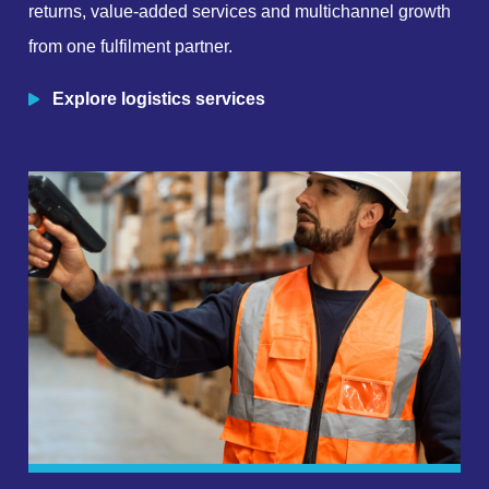
returns, value-added services and multichannel growth
from one fulfilment partner.
Explore logistics services