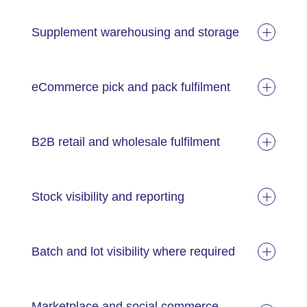
Supplement warehousing and storage
eCommerce pick and pack fulfilment
B2B retail and wholesale fulfilment
Stock visibility and reporting
Batch and lot visibility where required
Marketplace and social commerce