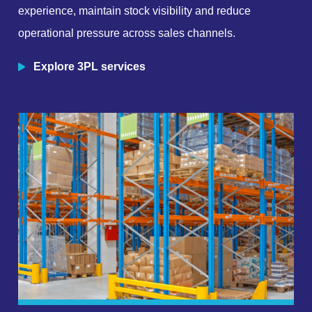
experience, maintain stock visibility and reduce
operational pressure across sales channels.
Explore 3PL services