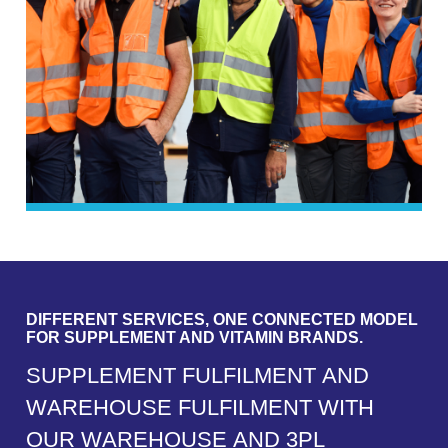
DIFFERENT SERVICES, ONE CONNECTED MODEL
FOR SUPPLEMENT AND VITAMIN BRANDS.
S
U
P
P
L
E
M
E
N
T
F
U
L
F
I
L
M
E
N
T
A
N
D
W
A
R
E
H
O
U
S
E
F
U
L
F
I
L
M
E
N
T
W
I
T
H
O
U
R
W
A
R
E
H
O
U
S
E
A
N
D
3
P
L