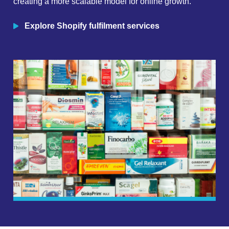
creating a more scalable model for online growth.
Explore Shopify fulfilment services