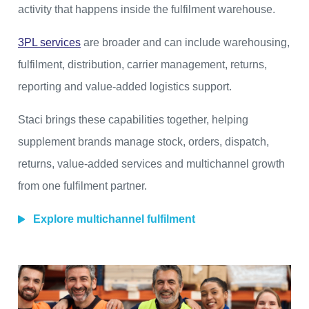
activity that happens inside the fulfilment warehouse.
3PL services
are broader and can include warehousing,
fulfilment, distribution, carrier management, returns,
reporting and value-added logistics support.
Staci brings these capabilities together, helping
supplement brands manage stock, orders, dispatch,
returns, value-added services and multichannel growth
from one fulfilment partner.
Explore multichannel fulfilment