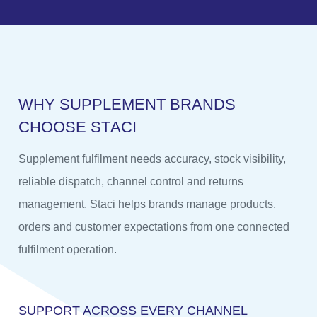
W
H
Y
S
U
P
P
L
E
M
E
N
T
B
R
A
N
D
S
C
H
O
O
S
E
S
T
A
C
I
Supplement fulfilment needs accuracy, stock visibility,
reliable dispatch, channel control and returns
management. Staci helps brands manage products,
orders and customer expectations from one connected
fulfilment operation.
SUPPORT ACROSS EVERY CHANNEL