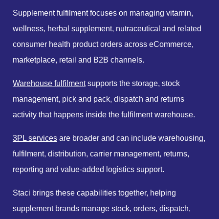
Supplement fulfilment focuses on managing vitamin,
wellness, herbal supplement, nutraceutical and related
consumer health product orders across eCommerce,
marketplace, retail and B2B channels.
Warehouse fulfilment
supports the storage, stock
management, pick and pack, dispatch and returns
activity that happens inside the fulfilment warehouse.
3PL services
are broader and can include warehousing,
fulfilment, distribution, carrier management, returns,
reporting and value-added logistics support.
Staci brings these capabilities together, helping
supplement brands manage stock, orders, dispatch,