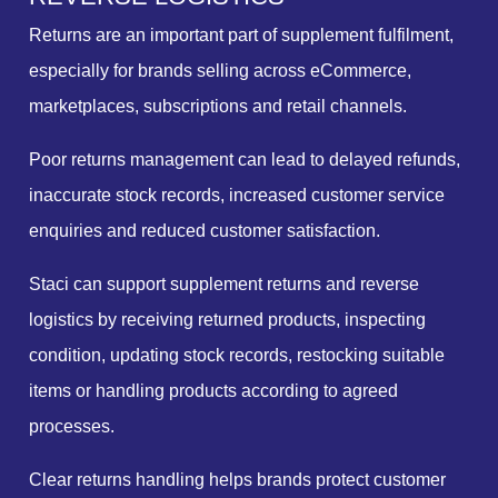
Returns are an important part of supplement fulfilment,
especially for brands selling across eCommerce,
marketplaces, subscriptions and retail channels.
Poor returns management can lead to delayed refunds,
inaccurate stock records, increased customer service
enquiries and reduced customer satisfaction.
Staci can support supplement returns and reverse
logistics by receiving returned products, inspecting
condition, updating stock records, restocking suitable
items or handling products according to agreed
processes.
Clear returns handling helps brands protect customer