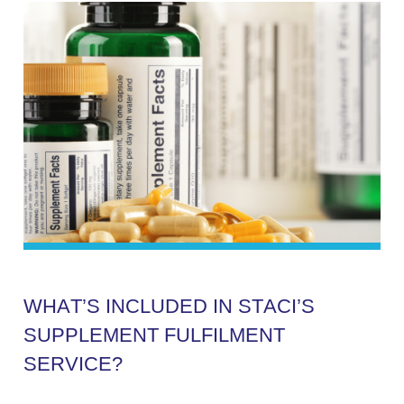
W
H
A
T
’
S
I
N
C
L
U
D
E
D
I
N
S
T
A
C
I
’
S
S
U
P
P
L
E
M
E
N
T
F
U
L
F
I
L
M
E
N
T
S
E
R
V
I
C
E
?