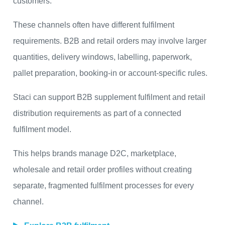
customers.
These channels often have different fulfilment
requirements. B2B and retail orders may involve larger
quantities, delivery windows, labelling, paperwork,
pallet preparation, booking-in or account-specific rules.
Staci can support B2B supplement fulfilment and retail
distribution requirements as part of a connected
fulfilment model.
This helps brands manage D2C, marketplace,
wholesale and retail order profiles without creating
separate, fragmented fulfilment processes for every
channel.