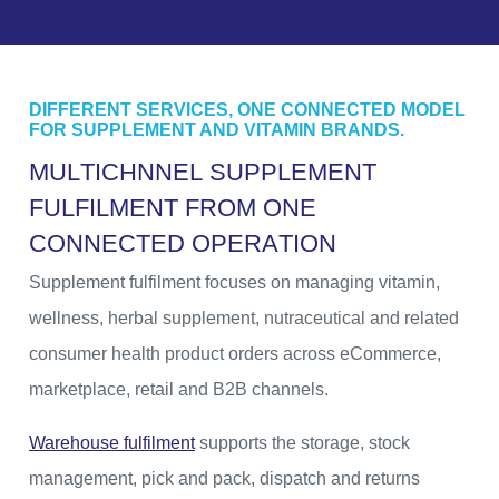
DIFFERENT SERVICES, ONE CONNECTED MODEL
FOR SUPPLEMENT AND VITAMIN BRANDS.
M
U
L
T
I
C
H
N
N
E
L
S
U
P
P
L
E
M
E
N
T
F
U
L
F
I
L
M
E
N
T
F
R
O
M
O
N
E
C
O
N
N
E
C
T
E
D
O
P
E
R
A
T
I
O
N
Supplement fulfilment focuses on managing vitamin,
wellness, herbal supplement, nutraceutical and related
consumer health product orders across eCommerce,
marketplace, retail and B2B channels.
Warehouse fulfilment
supports the storage, stock
management, pick and pack, dispatch and returns