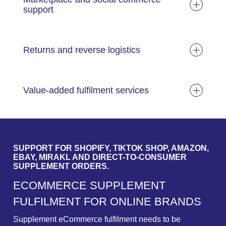
support
Returns and reverse logistics
Value-added fulfilment services
SUPPORT FOR SHOPIFY, TIKTOK SHOP, AMAZON,
EBAY, MIRAKL AND DIRECT-TO-CONSUMER
SUPPLEMENT ORDERS.
E
C
O
M
M
E
R
C
E
S
U
P
P
L
E
M
E
N
T
F
U
L
F
I
L
M
E
N
T
F
O
R
O
N
L
I
N
E
B
R
A
N
D
S
Supplement eCommerce fulfilment needs to be