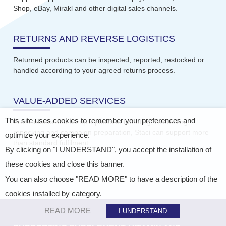
Shop, eBay, Mirakl and other digital sales channels.
RETURNS AND REVERSE LOGISTICS
Returned products can be inspected, reported, restocked or
handled according to your agreed returns process.
VALUE-ADDED SERVICES
This site uses cookies to remember your preferences and
From inserts and sample packs to bundling, relabelling,
repacking and campaign preparation, Staci can support more
optimize your experience.
than standard fulfilment.
By clicking on "I UNDERSTAND", you accept the installation of
these cookies and close this banner.
You can also choose "READ MORE" to have a description of the
cookies installed by category.
READ MORE
I UNDERSTAND