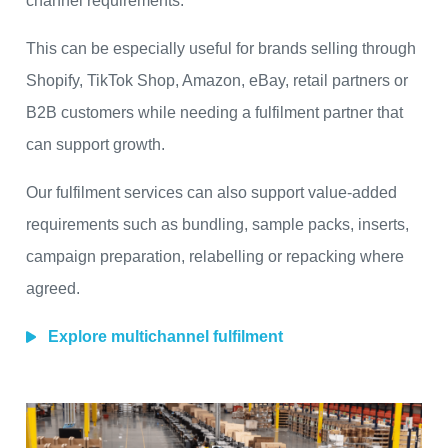
channel requirements.
This can be especially useful for brands selling through
Shopify, TikTok Shop, Amazon, eBay, retail partners or
B2B customers while needing a fulfilment partner that
can support growth.
Our fulfilment services can also support value-added
requirements such as bundling, sample packs, inserts,
campaign preparation, relabelling or repacking where
agreed.
Explore multichannel fulfilment