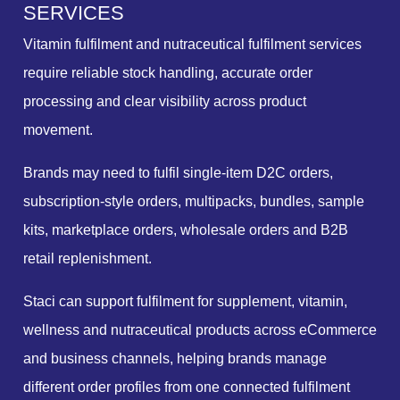
S
E
R
V
I
C
E
S
Vitamin fulfilment and nutraceutical fulfilment services
require reliable stock handling, accurate order
processing and clear visibility across product
movement.
Brands may need to fulfil single-item D2C orders,
subscription-style orders, multipacks, bundles, sample
kits, marketplace orders, wholesale orders and B2B
retail replenishment.
Staci can support fulfilment for supplement, vitamin,
wellness and nutraceutical products across eCommerce
and business channels, helping brands manage
different order profiles from one connected fulfilment