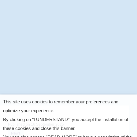
This site uses cookies to remember your preferences and
optimize your experience.
By clicking on "I UNDERSTAND", you accept the installation of
Published on
16 September 2025
these cookies and close this banner.
News