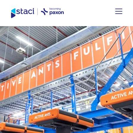
Staci
UK