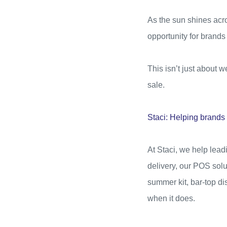
As the sun shines acro
opportunity for brands
This isn’t just about we
sale.
Staci: Helping brand
At Staci, we help lea
delivery, our POS solu
summer kit, bar-top d
when it does.