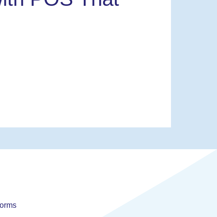
forms