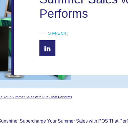
Performs
SHARE ON :
ge Your Summer Sales with POS That Performs
 Sunshine: Supercharge Your Summer Sales with POS That Per