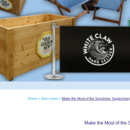
Home
»
Staci news
»
Make the Most of the Sunshine: Superchar
Make the Most of the