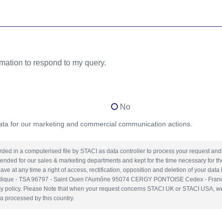
rmation to respond to my query.
No
data for our marketing and commercial communication actions.
orded in a computerised file by STACI as data controller to process your request a
tended for our sales & marketing departments and kept for the time necessary for t
ave at any time a right of access, rectification, opposition and deletion of your data
uridique - TSA 96797 - Saint Ouen l'Aumône 95074 CERGY PONTOISE Cedex - Franc
y policy. Please Note that when your request concerns STACI UK or STACI USA, we in
a processed by this country.