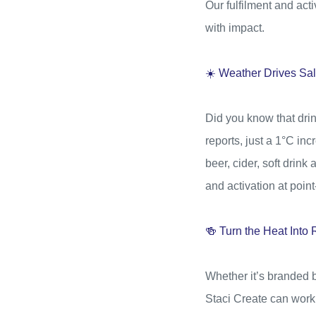
Our fulfilment and ac
with impact.
☀️ Weather Drives Sa
Did you know that dri
reports, just a 1°C inc
beer, cider, soft drink
and activation at point
🍻 Turn the Heat Int
Whether it’s branded b
Staci Create can work