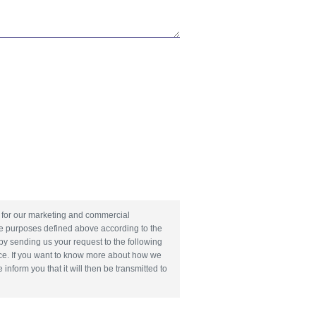
nd for our marketing and commercial
he purposes defined above according to the
 by sending us your request to the following
e. If you want to know more about how we
form you that it will then be transmitted to