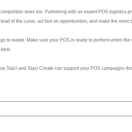
competition does too. Partnering with an expert POS logistics pr
ad of the curve, act fast on opportunities, and make the most 
e go to waste. Make sure your POS is ready to perform when the
 best.
ow Staci and Staci Create can support your POS campaigns this