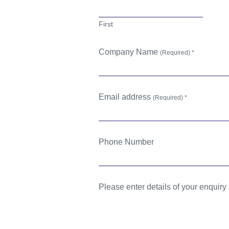
First
Company Name
(Required) *
Email address
(Required) *
Phone Number
Please enter details of your enquiry