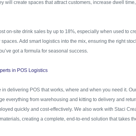
ey will create spaces that attract customers, increase dwell time
t on-site drink sales by up to 18%, especially when used to crea
spaces. Add smart logistics into the mix, ensuring the right stock
 you’ve got a formula for seasonal success.
perts in POS Logistics
e in delivering POS that works, where and when you need it. Our
e everything from warehousing and kitting to delivery and retur
loyed quickly and cost-effectively. We also work with Staci Cr
terials, creating a complete, end-to-end solution that takes th