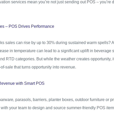
tivation services mean you’re not just sending out POS – you’re
les – POS Drives Performance
nks sales can rise by up to 30% during sustained warm spells? A
rease in temperature can lead to a significant uplift in beverage s
 and RTD categories. But while the weather creates opportunity, it’s
-of-sale that turns opportunity into revenue.
o Revenue with Smart POS
arware, parasols, barriers, planter boxes, outdoor furniture or p
 with your team to design and source summer-friendly POS items 