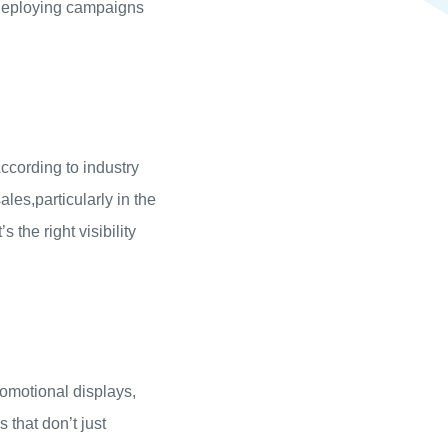
 deploying campaigns
ccording to industry
ales,particularly in the
 the right visibility
romotional displays,
that don’t just