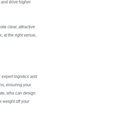
, and drive higher
te clear, attractive
, at the right venue,
 expert logistics and
ns, ensuring your
eate, who can design
e weight off your