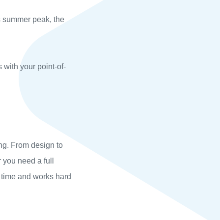
ts summer peak, the
s with your point-of-
ng. From design to
 you need a full
n time and works hard