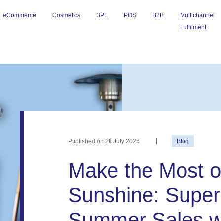
eCommerce
Cosmetics
3PL
POS
B2B
Multichannel
Fulfilment
Published on
28 July 2025
Blog
Make the Most o
Sunshine: Super
Summer Sales w