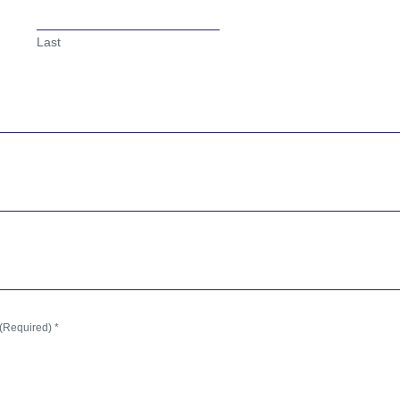
Last
(Required) *