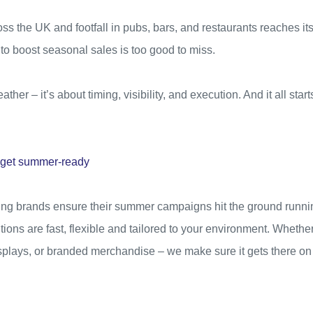
ss the UK and footfall in pubs, bars, and restaurants reaches i
 to boost seasonal sales is too good to miss.
ather – it’s about timing, visibility, and execution. And it all start
s get summer-ready
ding brands ensure their summer campaigns hit the ground runni
tions are fast, flexible and tailored to your environment. Whether
isplays, or branded merchandise – we make sure it gets there o