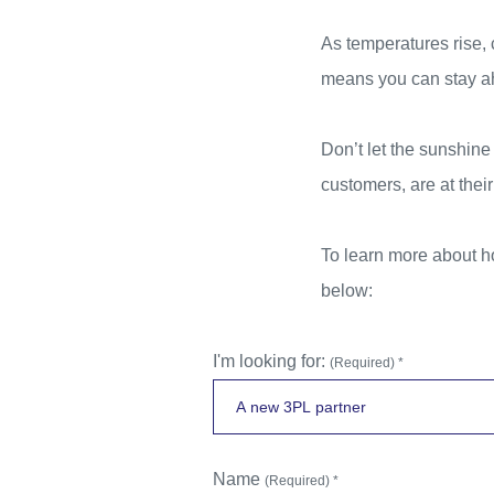
As temperatures rise, 
means you can stay ahe
Don’t let the sunshin
customers, are at their
To learn more about h
below:
I'm looking for:
(Required) *
Name
(Required) *