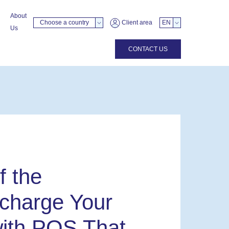
About
Choose a country
Client area
EN
Us
CONTACT US
f the
charge Your
ith POS That