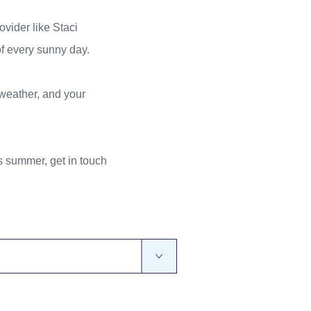
ovider like Staci
of every sunny day.
 weather, and your
 summer, get in touch