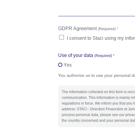
GDPR Agreement
(Required) *
I consent to Staci using my info
Use of your data
(Required) *
Yes
You authorize us to use your personal 
The information collected on this form is rec
communication. This information is mainly in
regulations in force. We inform you that you h
address: STACI - Direction Financière et J
process personal data, please see our privac
the country concerned and your personal dat