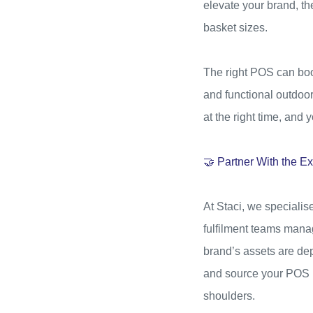
elevate your brand, th
basket sizes.
The right POS can boos
and functional outdoor 
at the right time, and
🤝 Partner With the Ex
At Staci, we specialis
fulfilment teams manag
brand’s assets are dep
and source your POS ma
shoulders.