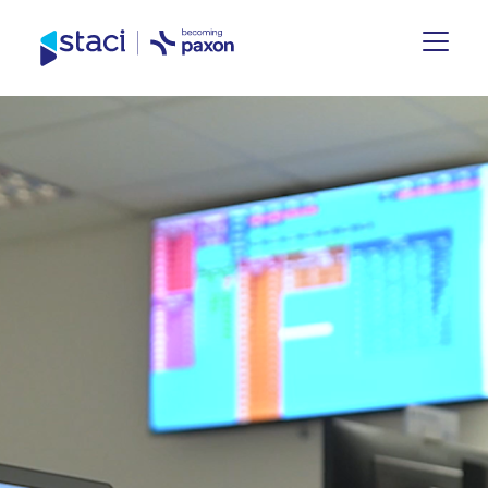
Staci
UK