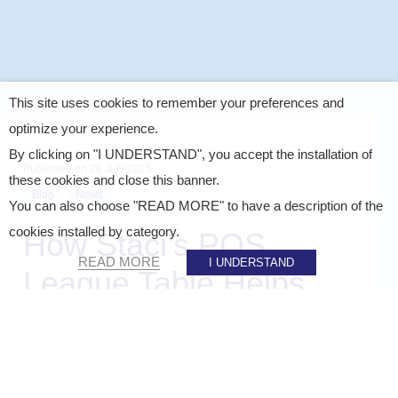
This site uses cookies to remember your preferences and
optimize your experience.
By clicking on "I UNDERSTAND", you accept the installation of
Published on
28 July 2025
these cookies and close this banner.
Blog
News
You can also choose "READ MORE" to have a description of the
cookies installed by category.
How Staci’s POS
READ MORE
I UNDERSTAND
League Table Helps
Brands Stay One Step
Ahead