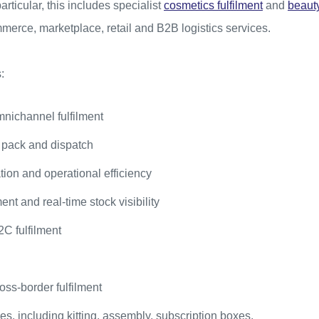
rticular, this includes specialist
cosmetics fulfilment
and
beauty
erce, marketplace, retail and B2B logistics services.
:
ichannel fulfilment
 pack and dispatch
on and operational efficiency
t and real-time stock visibility
C fulfilment
oss-border fulfilment
s, including kitting, assembly, subscription boxes,