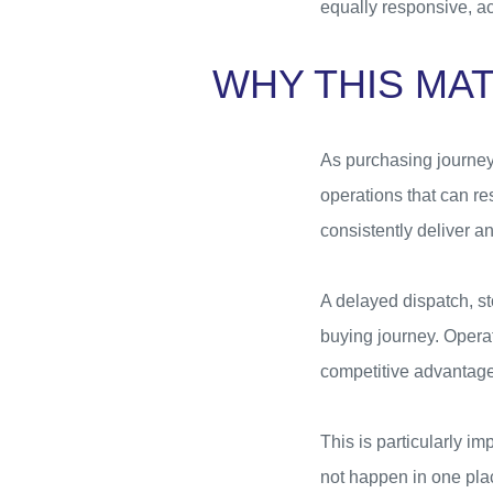
equally responsive, a
WHY THIS MA
As purchasing journeys
operations that can re
consistently deliver 
A delayed dispatch, s
buying journey. Operat
competitive advantage
This is particularly i
not happen in one pla