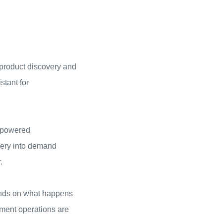
 product discovery and
tant for
I-powered
very into demand
.
pends on what happens
lment operations are