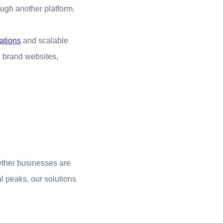
ough another platform.
ations
and scalable
, brand websites,
hether businesses are
l peaks, our solutions