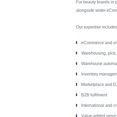
For beauty brands in pa
alongside wider eComm
Our expertise includes
eCommerce and omn
Warehousing, pick,
Warehouse automati
Inventory managemen
Marketplace and D2
B2B fulfilment
International and cr
Value-added service