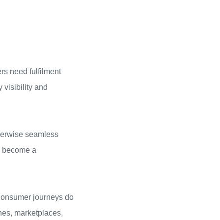
rs need fulfilment
visibility and
therwise seamless
as become a
d consumer journeys do
nes, marketplaces,