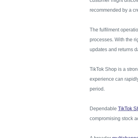
customer might discov
recommended by a crea
The fulfilment operati
processes. With the ri
updates and returns d
TikTok Shop is a stro
experience can rapidly
period.
Dependable
TikTok S
compromising stock ac