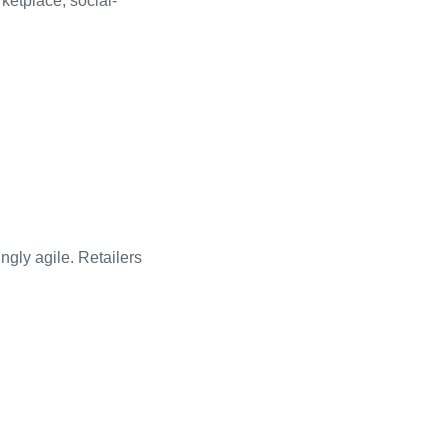
ketplace, social-
gly agile. Retailers