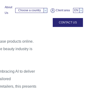
About
Choose a country
Client area
EN
Us
CONTACT US
hase products online.
e beauty industry is
bracing AI to deliver
ailored
tailers, this presents