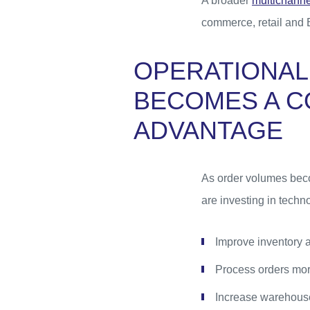
A broader
multichannel
commerce, retail and 
OPERATIONAL
BECOMES A C
ADVANTAGE
As order volumes beco
are investing in techno
Improve inventory 
Process orders mor
Increase warehouse