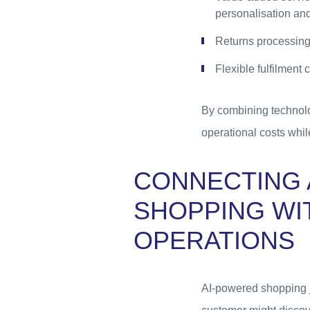
personalisation and
Returns processing
Flexible fulfilment
By combining technolog
operational costs whil
CONNECTING 
SHOPPING WI
OPERATIONS
AI-powered shopping j