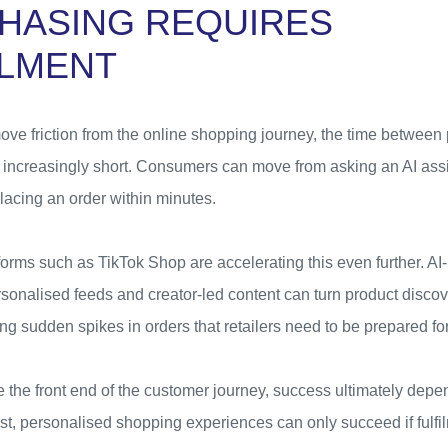
HASING REQUIRES
ILMENT
ove friction from the online shopping journey, the time between
increasingly short. Consumers can move from asking an AI assis
acing an order within minutes.
orms such as TikTok Shop are accelerating this even further. A
onalised feeds and creator-led content can turn product disco
ing sudden spikes in orders that retailers need to be prepared for
e the front end of the customer journey, success ultimately de
st, personalised shopping experiences can only succeed if fulfi