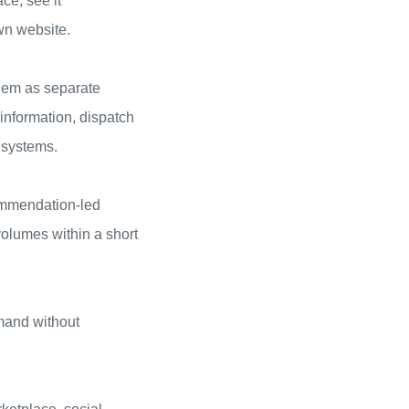
ce, see it
wn website.
them as separate
 information, dispatch
 systems.
ommendation-led
volumes within a short
mand without