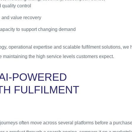
 quality control
 and value recovery
 capacity to support changing demand
y, operational expertise and scalable fulfilment solutions, we h
e maintaining the high service levels customers expect.
AI-POWERED
TH FULFILMENT
ourneys often move across several platforms before a purchase