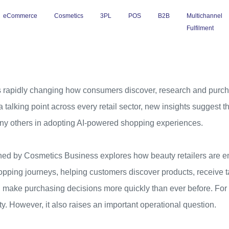
eCommerce
Cosmetics
3PL
POS
B2B
Multichannel
Fulfilment
e is rapidly changing how consumers discover, research and purc
talking point across every retail sector, new insights suggest th
ny others in adopting AI-powered shopping experiences.
shed by Cosmetics Business explores how beauty retailers are em
pping journeys, helping customers discover products, receive t
ake purchasing decisions more quickly than ever before. For re
ty. However, it also raises an important operational question.