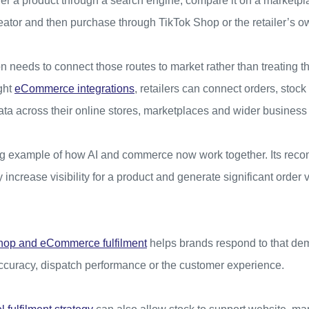
er a product through a search engine, compare it on a marketpla
tor and then purchase through TikTok Shop or the retailer’s o
on needs to connect those routes to market rather than treating 
ght
eCommerce integrations
, retailers can connect orders, stock
ata across their online stores, marketplaces and wider business
ng example of how AI and commerce now work together. Its rec
 increase visibility for a product and generate significant order 
hop and eCommerce fulfilment
helps brands respond to that de
curacy, dispatch performance or the customer experience.