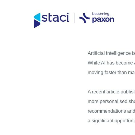
Direct access to content
Direct access to content menu
Staci
UK
Artificial intelligenc
While AI has become a 
moving faster than ma
A recent article publi
more personalised sho
recommendations and m
a significant opportuni