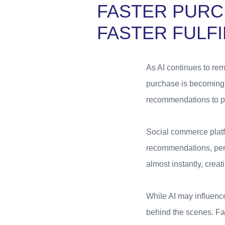
FASTER PURC
FASTER FULF
As AI continues to rem
purchase is becoming 
recommendations to pl
Social commerce platf
recommendations, pers
almost instantly, creat
While AI may influenc
behind the scenes. Fa