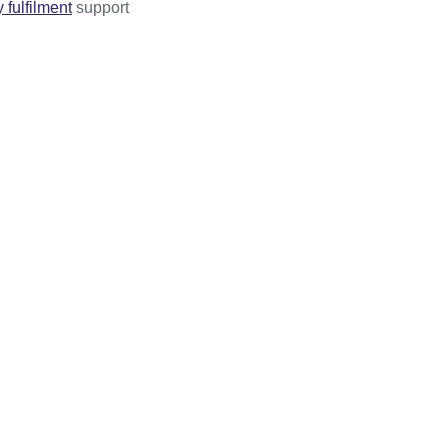
 fulfilment
support