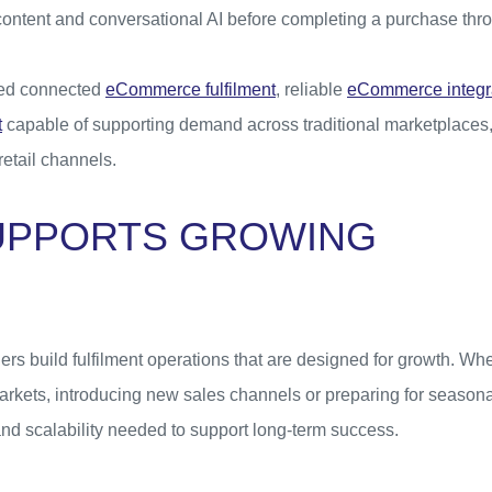
content and conversational AI before completing a purchase thr
eed connected
eCommerce fulfilment
, reliable
eCommerce integr
t
capable of supporting demand across traditional marketplaces
etail channels.
UPPORTS GROWING
ilers build fulfilment operations that are designed for growth. W
rkets, introducing new sales channels or preparing for seasona
y and scalability needed to support long-term success.