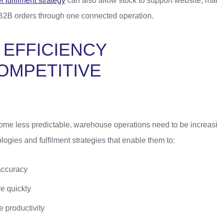
 fulfilment strategy
can also allow stock to support website, mar
B2B orders through one connected operation.
 EFFICIENCY
OMPETITIVE
me less predictable, warehouse operations need to be increasin
logies and fulfilment strategies that enable them to:
accuracy
e quickly
 productivity