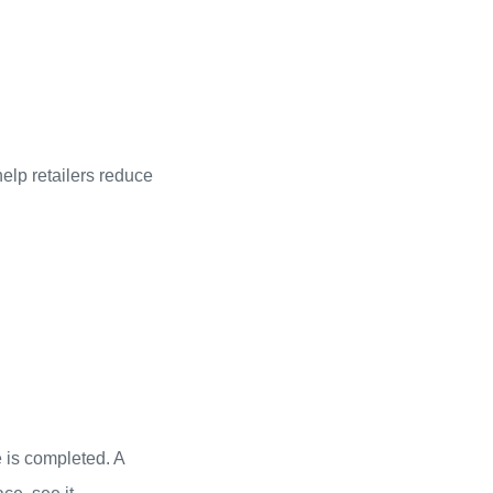
elp retailers reduce
 is completed. A