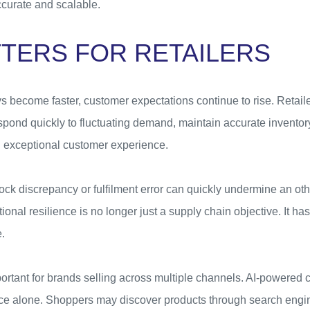
ccurate and scalable.
TTERS FOR RETAILERS
 become faster, customer expectations continue to rise. Retaile
spond quickly to fluctuating demand, maintain accurate inventory 
an exceptional customer experience.
tock discrepancy or fulfilment error can quickly undermine an o
ional resilience is no longer just a supply chain objective. It h
.
mportant for brands selling across multiple channels. AI-powere
ce alone. Shoppers may discover products through search engi