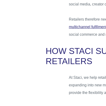
social media, creator 
Retailers therefore n
multichannel fulfilmen
social commerce and r
HOW STACI S
RETAILERS
At Staci, we help reta
expanding into new ma
provide the flexibilit